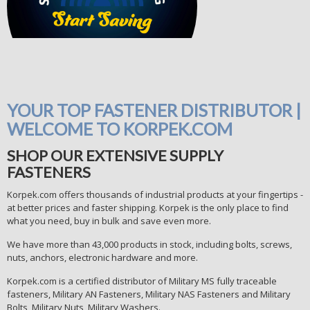
YOUR TOP FASTENER DISTRIBUTOR |
WELCOME TO KORPEK.COM
SHOP OUR EXTENSIVE SUPPLY
FASTENERS
Korpek.com offers thousands of industrial products at your fingertips -
at better prices and faster shipping. Korpek is the only place to find
what you need, buy in bulk and save even more.
We have more than 43,000 products in stock, including bolts, screws,
nuts, anchors, electronic hardware and more.
Korpek.com is a certified distributor of Military MS fully traceable
fasteners, Military AN Fasteners, Military NAS Fasteners and Military
Bolts, Military Nuts, Military Washers.