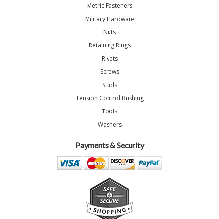
Metric Fasteners
Military Hardware
Nuts
Retaining Rings
Rivets
Screws
Studs
Tension Control Bushing
Tools
Washers
Payments & Security