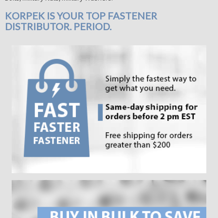
KORPEK IS YOUR TOP FASTENER
DISTRIBUTOR. PERIOD.