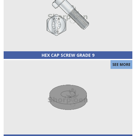
HEX CAP SCREW GRADE 9