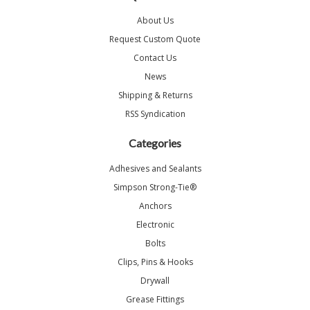
About Us
Request Custom Quote
Contact Us
News
Shipping & Returns
RSS Syndication
Categories
Adhesives and Sealants
Simpson Strong-Tie®
Anchors
Electronic
Bolts
Clips, Pins & Hooks
Drywall
Grease Fittings