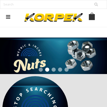
www.korpek.com