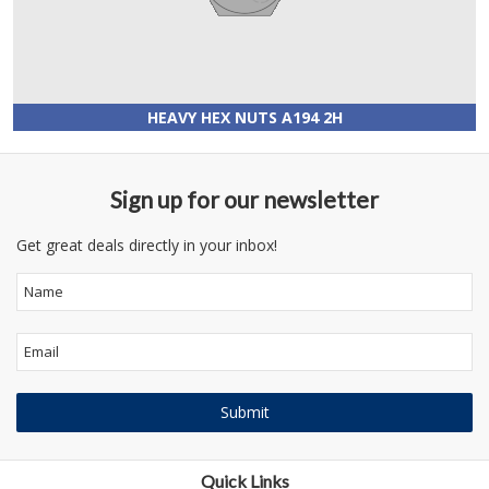
HEAVY HEX NUTS A194 2H
Sign up for our newsletter
Get great deals directly in your inbox!
Quick Links