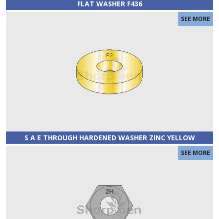
FLAT WASHER F436
S A E THROUGH HARDENED WASHER ZINC YELLOW