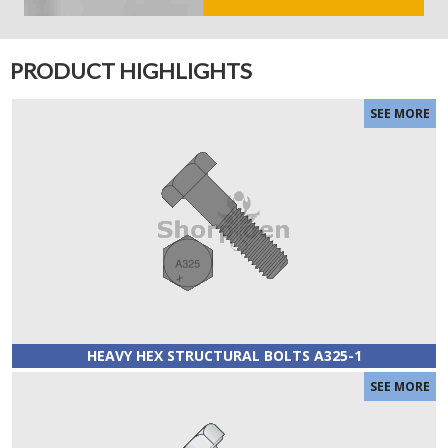
PRODUCT HIGHLIGHTS
HEAVY HEX STRUCTURAL BOLTS A325-1