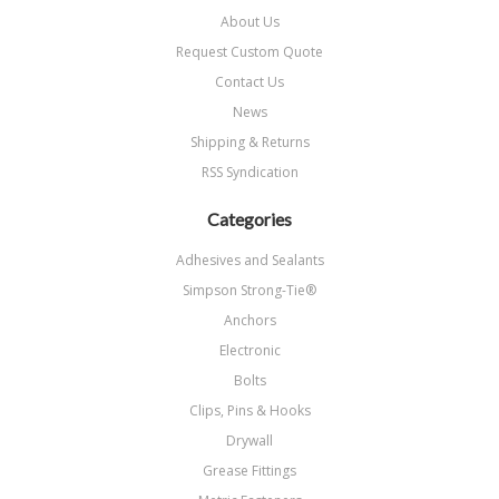
About Us
Request Custom Quote
Contact Us
News
Shipping & Returns
RSS Syndication
Categories
Adhesives and Sealants
Simpson Strong-Tie®
Anchors
Electronic
Bolts
Clips, Pins & Hooks
Drywall
Grease Fittings