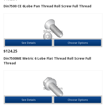
Din7500 CE 6Lobe Pan Thread Roll Screw Full Thread
See Details
Choose Options
$124.25
Din7500ME Metric 6 Lobe Flat Thread Roll Screw Full
Thread
See Details
Choose Options