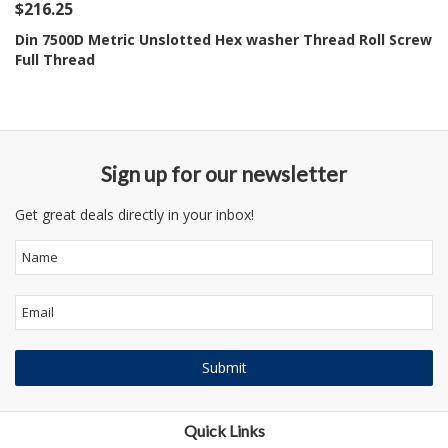
$216.25
Din 7500D Metric Unslotted Hex washer Thread Roll Screw
Full Thread
Sign up for our newsletter
Get great deals directly in your inbox!
Quick Links