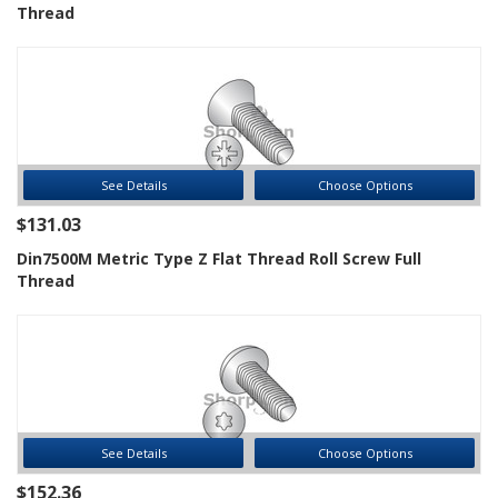
Thread
See Details
Choose Options
$131.03
Din7500M Metric Type Z Flat Thread Roll Screw Full
Thread
See Details
Choose Options
$152.36