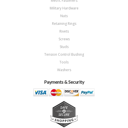
Metric Fasteners
Military Hardware
Nuts
Retaining Rings
Rivets
Screws
Studs
Tension Control Bushing
Tools
Washers
Payments & Security