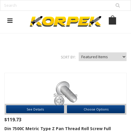
www.korpek.com
SORT BY:
See Details
Choose Options
$119.73
Din 7500C Metric Type Z Pan Thread Roll Screw Full