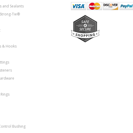
s and Sealants
Strong-Tie®
c
ns & Hooks
ttings
steners
Hardware
 Rings
Control Bushing