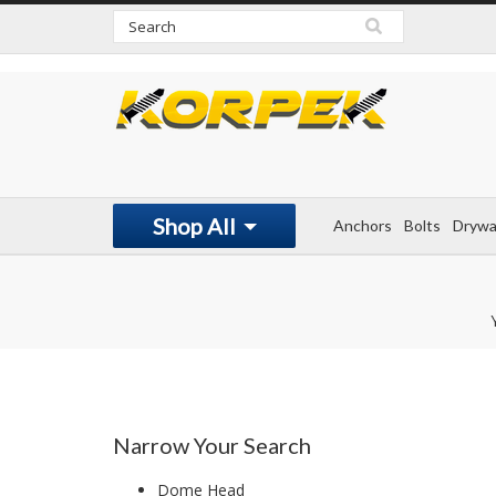
www.korpek.com
Shop All
Anchors
Bolts
Drywa
Narrow Your Search
Dome Head