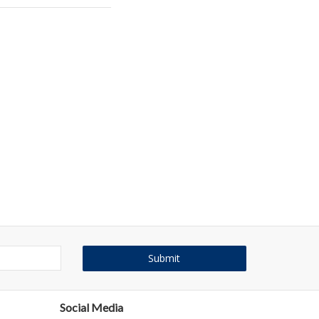
Social Media