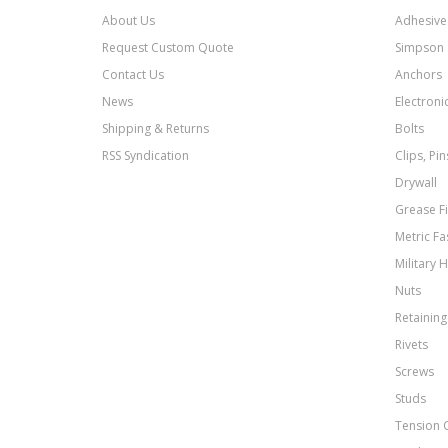
About Us
Adhesive
Request Custom Quote
Simpson 
Contact Us
Anchors
News
Electroni
Shipping & Returns
Bolts
RSS Syndication
Clips, Pi
Drywall
Grease Fi
Metric Fa
Military 
Nuts
Retaining
Rivets
Screws
Studs
Tension 