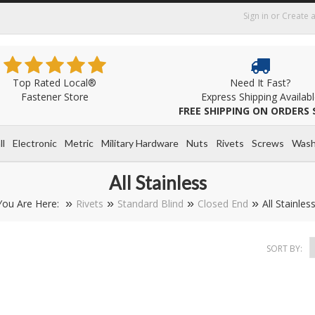
Sign in
or
Create 
Top Rated Local®
Need It Fast?
Fastener Store
Express Shipping Availab
FREE SHIPPING ON ORDERS 
ll
Electronic
Metric
Military Hardware
Nuts
Rivets
Screws
Wash
All Stainless
You Are Here:
Rivets
Standard Blind
Closed End
All Stainles
SORT BY: