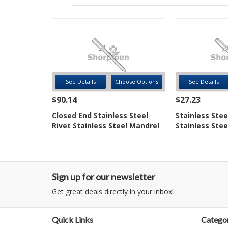
See Details
Choose Options
See Details
$90.14
$27.23
Closed End Stainless Steel
Stainless Stee
Rivet Stainless Steel Mandrel
Stainless Stee
Sign up for our newsletter
Get great deals directly in your inbox!
Quick Links
Categor