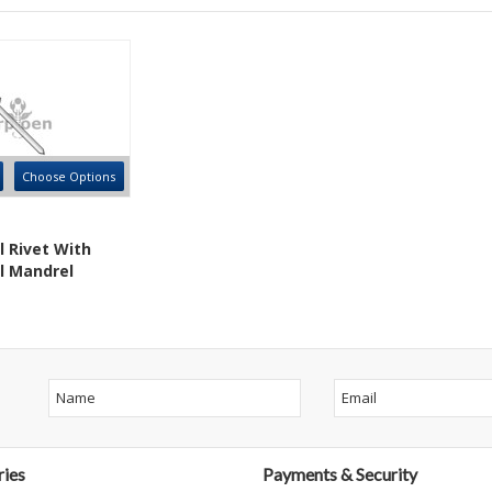
Choose Options
l Rivet With
l Mandrel
ies
Payments & Security