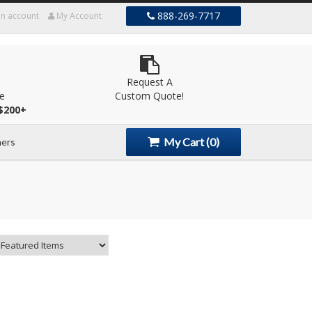
888-269-7717
an account
My Account
Request A
le
Custom Quote!
$200+
My Cart
(0)
ers
s