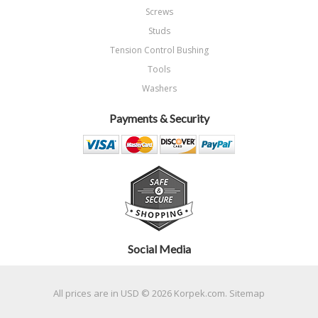
Screws
Studs
Tension Control Bushing
Tools
Washers
Payments & Security
Social Media
All prices are in
USD
© 2026 Korpek.com.
Sitemap