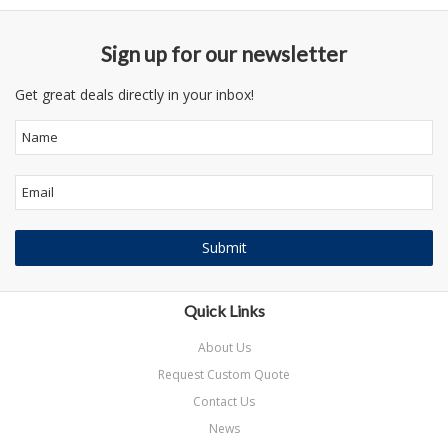
Sign up for our newsletter
Get great deals directly in your inbox!
Quick Links
About Us
Request Custom Quote
Contact Us
News