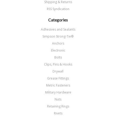
Shipping & Returns
RSS Syndication
Categories
Adhesives and Sealants
Simpson Strong-Tie®
Anchors
Electronic
Bolts
Clips, Pins & Hooks
Drywall
Grease Fittings
Metric Fasteners
Military Hardware
Nuts
Retaining Rings
Rivets