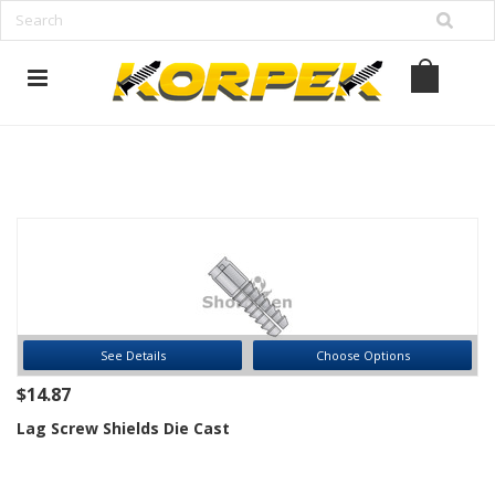
www.korpek.com
See Details
Choose Options
$14.87
Lag Screw Shields Die Cast