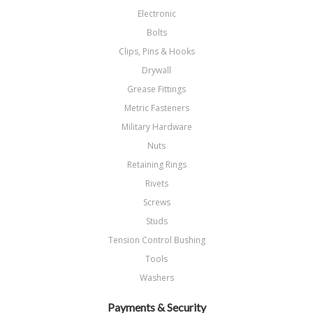
Electronic
Bolts
Clips, Pins & Hooks
Drywall
Grease Fittings
Metric Fasteners
Military Hardware
Nuts
Retaining Rings
Rivets
Screws
Studs
Tension Control Bushing
Tools
Washers
Payments & Security