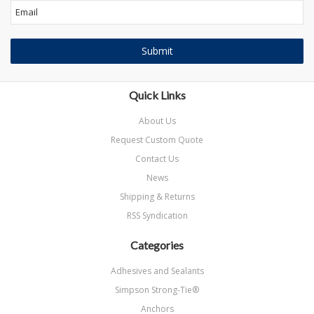
Quick Links
About Us
Request Custom Quote
Contact Us
News
Shipping & Returns
RSS Syndication
Categories
Adhesives and Sealants
Simpson Strong-Tie®
Anchors