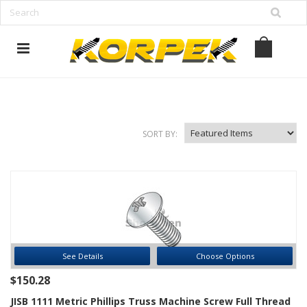
www.korpek.com
SORT BY:
See Details
Choose Options
$150.28
JISB 1111 Metric Phillips Truss Machine Screw Full Thread