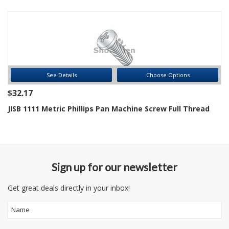
See Details
Choose Options
$32.17
JISB 1111 Metric Phillips Pan Machine Screw Full Thread
Sign up for our newsletter
Get great deals directly in your inbox!