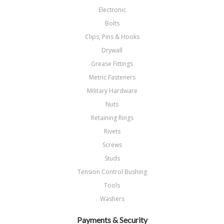
Electronic
Bolts
Clips, Pins & Hooks
Drywall
Grease Fittings
Metric Fasteners
Military Hardware
Nuts
Retaining Rings
Rivets
Screws
Studs
Tension Control Bushing
Tools
Washers
Payments & Security