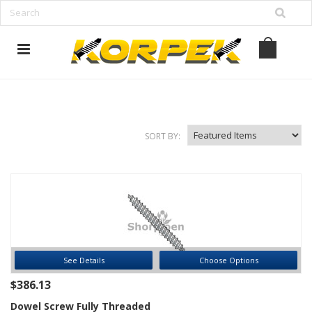
www.korpek.com
SORT BY:
See Details
Choose Options
$386.13
Dowel Screw Fully Threaded