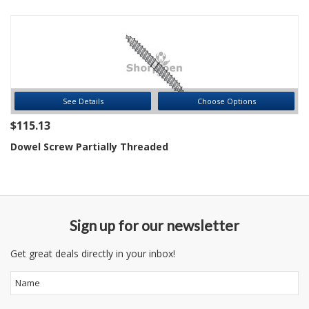
See Details
Choose Options
$115.13
Dowel Screw Partially Threaded
Sign up for our newsletter
Get great deals directly in your inbox!