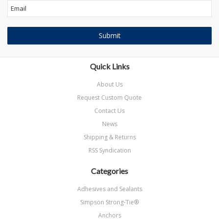
Quick Links
About Us
Request Custom Quote
Contact Us
News
Shipping & Returns
RSS Syndication
Categories
Adhesives and Sealants
Simpson Strong-Tie®
Anchors