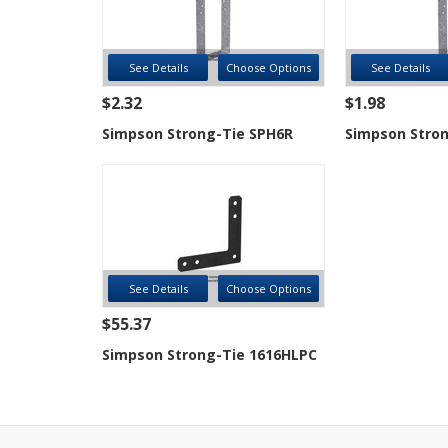
See Details
Choose Options
See Details
$2.32
$1.98
Simpson Strong-Tie SPH6R
Simpson Stron
See Details
Choose Options
$55.37
Simpson Strong-Tie 1616HLPC