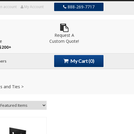
888-269-7717
an account
My Account
Request A
le
Custom Quote!
$200+
My Cart
(0)
ers
s and Ties >