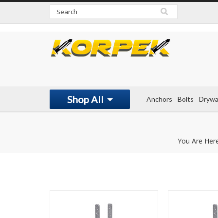
www.korpek.com
Shop All
Anchors
Bolts
Drywa
You Are Her