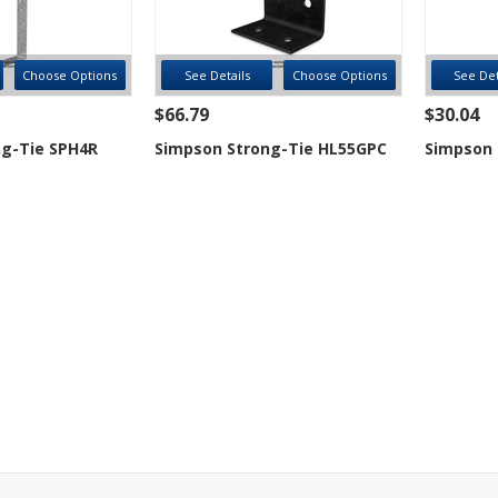
Choose Options
See Details
Choose Options
See Det
$66.79
$30.04
g-Tie SPH4R
Simpson Strong-Tie HL55GPC
Simpson 