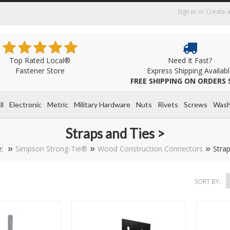
Sign in
or
Create 
Top Rated Local®
Need It Fast?
Fastener Store
Express Shipping Availab
FREE SHIPPING ON ORDERS 
ll
Electronic
Metric
Military Hardware
Nuts
Rivets
Screws
Wash
Straps and Ties >
e:
Simpson Strong-Tie®
Wood Construction Connectors
Strap
SORT BY: