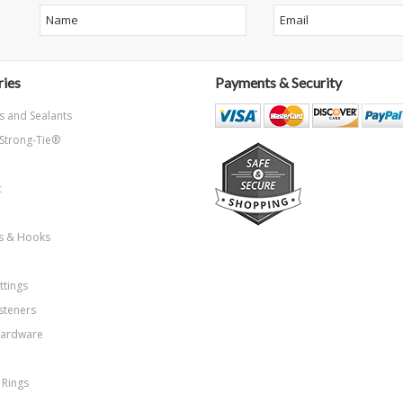
ies
Payments & Security
s and Sealants
Strong-Tie®
c
ns & Hooks
ttings
steners
Hardware
 Rings