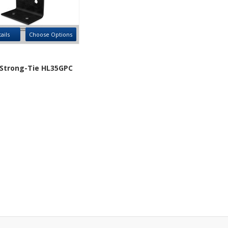
ails
Choose Options
Strong-Tie HL35GPC