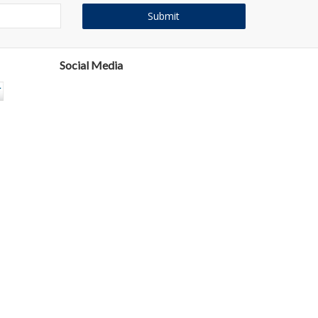
Social Media