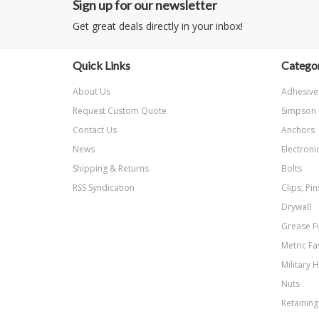
Sign up for our newsletter
Get great deals directly in your inbox!
Quick Links
Categor
About Us
Adhesive
Request Custom Quote
Simpson 
Contact Us
Anchors
News
Electroni
Shipping & Returns
Bolts
RSS Syndication
Clips, Pi
Drywall
Grease Fi
Metric Fa
Military 
Nuts
Retaining