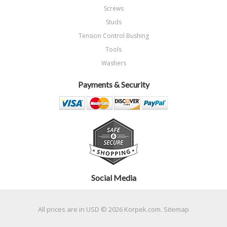
Screws
Studs
Tension Control Bushing
Tools
Washers
Payments & Security
Social Media
All prices are in
USD
© 2026 Korpek.com.
Sitemap