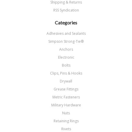
Shipping & Returns
RSS Syndication
Categories
Adhesives and Sealants
Simpson Strong-Tie®
Anchors
Electronic
Bolts
Clips, Pins & Hooks
Drywall
Grease Fittings
Metric Fasteners
Military Hardware
Nuts
Retaining Rings
Rivets