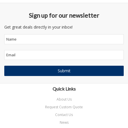
Sign up for our newsletter
Get great deals directly in your inbox!
Quick Links
About Us
Request Custom Quote
Contact Us
News