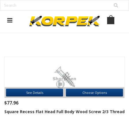
www.korpek.com
See Details
Choose Options
$77.96
Square Recess Flat Head Full Body Wood Screw 2/3 Thread