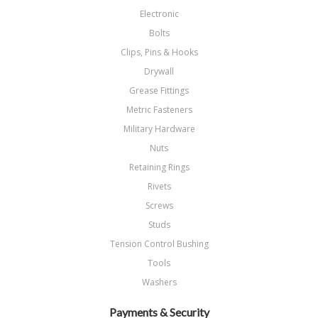
Electronic
Bolts
Clips, Pins & Hooks
Drywall
Grease Fittings
Metric Fasteners
Military Hardware
Nuts
Retaining Rings
Rivets
Screws
Studs
Tension Control Bushing
Tools
Washers
Payments & Security