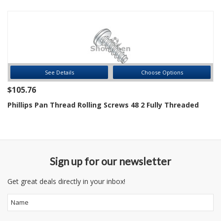
See Details
Choose Options
$105.76
Phillips Pan Thread Rolling Screws 48 2 Fully Threaded
Sign up for our newsletter
Get great deals directly in your inbox!