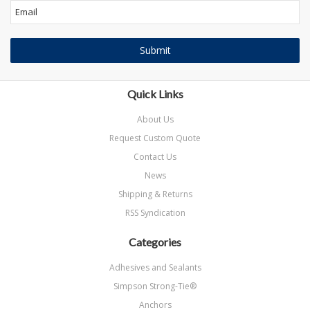
Quick Links
About Us
Request Custom Quote
Contact Us
News
Shipping & Returns
RSS Syndication
Categories
Adhesives and Sealants
Simpson Strong-Tie®
Anchors