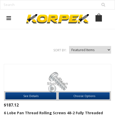
www.korpek.com
SORT BY:
See Details
Choose Options
$187.12
6 Lobe Pan Thread Rolling Screws 48-2 Fully Threaded