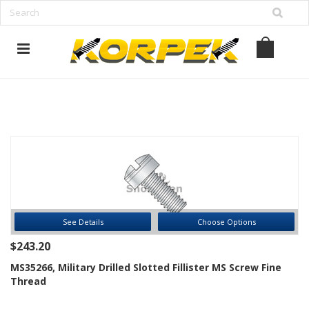
www.korpek.com
See Details
Choose Options
$243.20
MS35266, Military Drilled Slotted Fillister MS Screw Fine
Thread