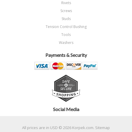
Rivets
Screws
Studs
Tension Control Bushing
Tools
Washers
Payments & Security
Social Media
All prices are in
USD
© 2026 Korpek.com.
Sitemap