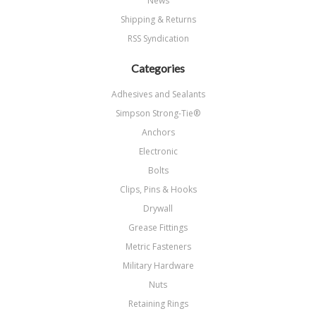
News
Shipping & Returns
RSS Syndication
Categories
Adhesives and Sealants
Simpson Strong-Tie®
Anchors
Electronic
Bolts
Clips, Pins & Hooks
Drywall
Grease Fittings
Metric Fasteners
Military Hardware
Nuts
Retaining Rings