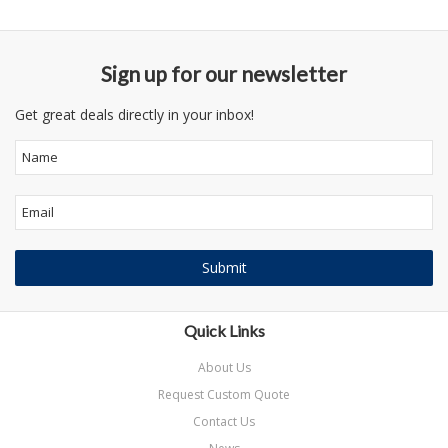
Sign up for our newsletter
Get great deals directly in your inbox!
Quick Links
About Us
Request Custom Quote
Contact Us