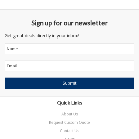
Sign up for our newsletter
Get great deals directly in your inbox!
Quick Links
About Us
Request Custom Quote
Contact Us