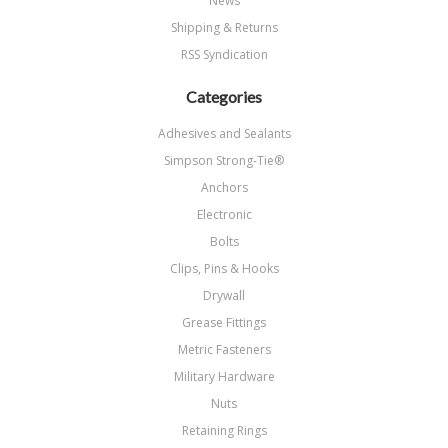
News
Shipping & Returns
RSS Syndication
Categories
Adhesives and Sealants
Simpson Strong-Tie®
Anchors
Electronic
Bolts
Clips, Pins & Hooks
Drywall
Grease Fittings
Metric Fasteners
Military Hardware
Nuts
Retaining Rings