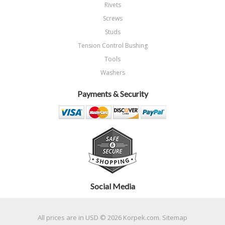
Rivets
Screws
Studs
Tension Control Bushing
Tools
Washers
Payments & Security
Social Media
All prices are in
USD
© 2026 Korpek.com.
Sitemap