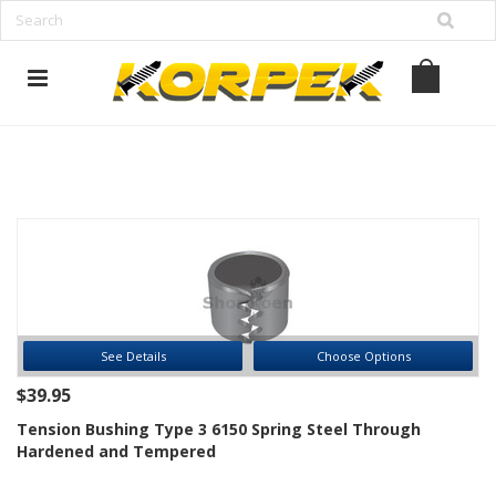
www.korpek.com
See Details
Choose Options
$39.95
Tension Bushing Type 3 6150 Spring Steel Through
Hardened and Tempered