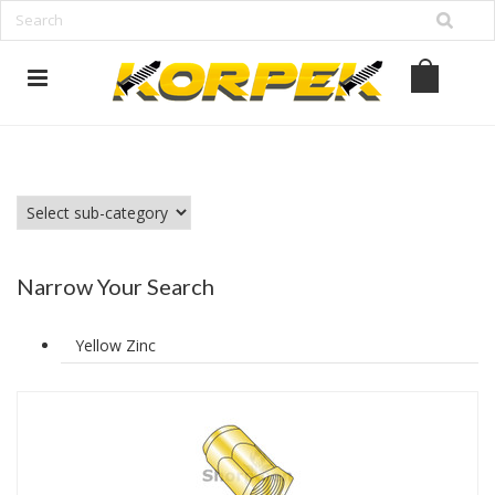
www.korpek.com
Narrow Your Search
Yellow Zinc