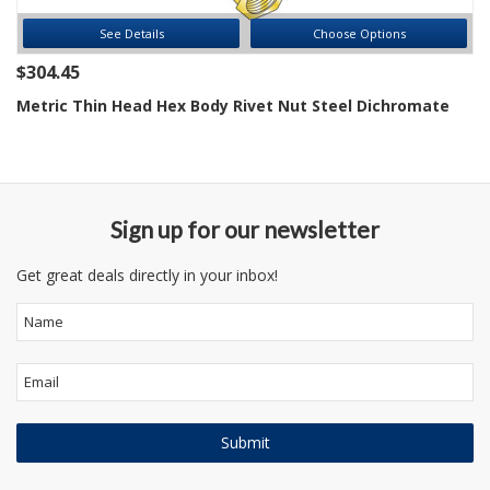
See Details
Choose Options
$304.45
Metric Thin Head Hex Body Rivet Nut Steel Dichromate
Sign up for our newsletter
Get great deals directly in your inbox!