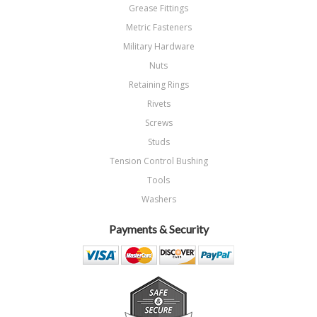
Grease Fittings
Metric Fasteners
Military Hardware
Nuts
Retaining Rings
Rivets
Screws
Studs
Tension Control Bushing
Tools
Washers
Payments & Security