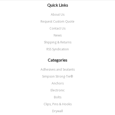
Quick Links
About Us
Request Custom Quote
Contact Us
News
Shipping & Returns
RSS Syndication
Categories
Adhesives and Sealants
Simpson Strong-Tie®
Anchors
Electronic
Bolts
Clips, Pins & Hooks
Drywall