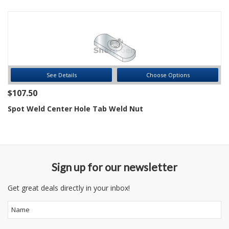
See Details
Choose Options
$107.50
Spot Weld Center Hole Tab Weld Nut
Sign up for our newsletter
Get great deals directly in your inbox!