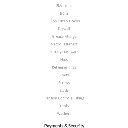
Electronic
Bolts
Clips, Pins & Hooks
Drywall
Grease Fittings
Metric Fasteners
Military Hardware
Nuts
Retaining Rings
Rivets
Screws
Studs
Tension Control Bushing
Tools
Washers
Payments & Security