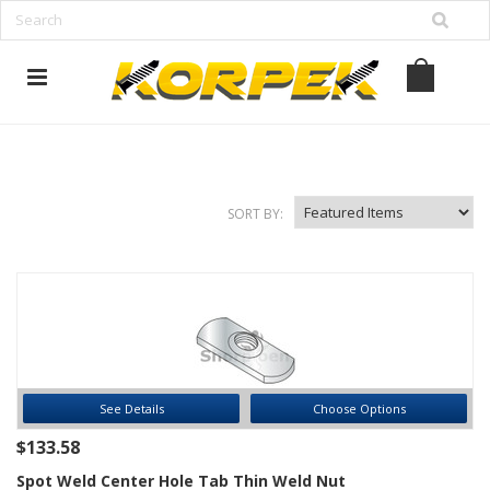
www.korpek.com
SORT BY:
See Details
Choose Options
$133.58
Spot Weld Center Hole Tab Thin Weld Nut