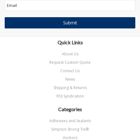
Quick Links
About Us
Request Custom Quote
Contact Us
News
Shipping & Returns
RSS Syndication
Categories
Adhesives and Sealants
Simpson Strong-Tie®
Anchors