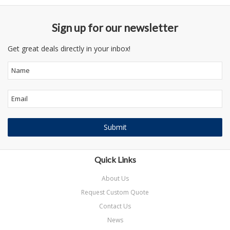
Sign up for our newsletter
Get great deals directly in your inbox!
Quick Links
About Us
Request Custom Quote
Contact Us
News