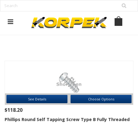
www.korpek.com
See Details
Choose Options
$118.20
Phillips Round Self Tapping Screw Type B Fully Threaded