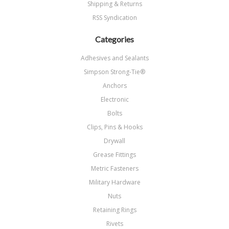
Shipping & Returns
RSS Syndication
Categories
Adhesives and Sealants
Simpson Strong-Tie®
Anchors
Electronic
Bolts
Clips, Pins & Hooks
Drywall
Grease Fittings
Metric Fasteners
Military Hardware
Nuts
Retaining Rings
Rivets