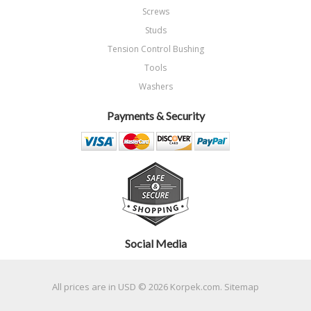
Screws
Studs
Tension Control Bushing
Tools
Washers
Payments & Security
Social Media
All prices are in
USD
© 2026 Korpek.com.
Sitemap