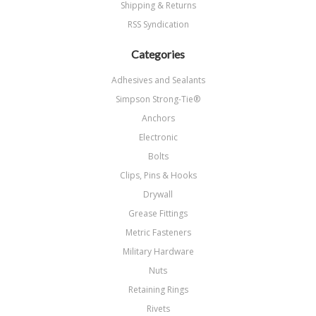
Shipping & Returns
RSS Syndication
Categories
Adhesives and Sealants
Simpson Strong-Tie®
Anchors
Electronic
Bolts
Clips, Pins & Hooks
Drywall
Grease Fittings
Metric Fasteners
Military Hardware
Nuts
Retaining Rings
Rivets