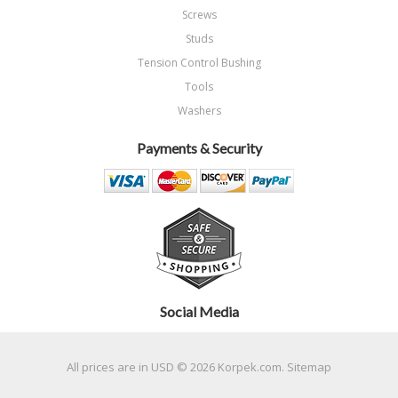
Screws
Studs
Tension Control Bushing
Tools
Washers
Payments & Security
Social Media
All prices are in
USD
© 2026 Korpek.com.
Sitemap