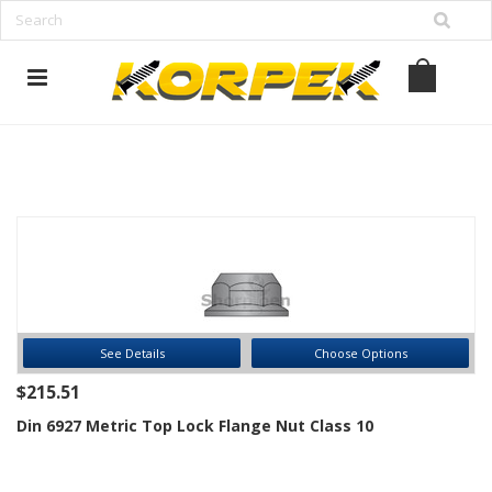
www.korpek.com
See Details
Choose Options
$215.51
Din 6927 Metric Top Lock Flange Nut Class 10