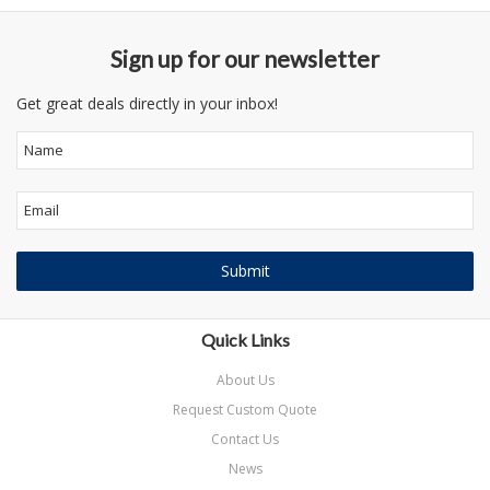
Sign up for our newsletter
Get great deals directly in your inbox!
Quick Links
About Us
Request Custom Quote
Contact Us
News